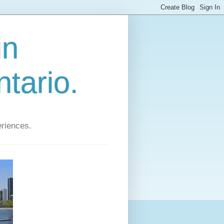
in
tario.
eriences.