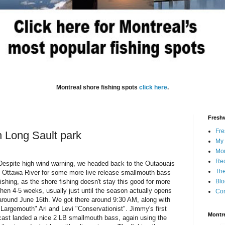
Montreal shore fishing spots
click here
.
Freshw
Fre
n Long Sault park
My 
Mon
Rec
Despite high wind warning, we headed back to the Outaouais
The
/ Ottawa River for some more live release smallmouth bass
fishing, as the shore fishing doesn't stay this good for more
Blo
then 4-5 weeks, usually just until the season actually opens
Con
around June 16th. We got there around 9:30 AM, along with
"Largemouth" Ari and Levi "Conservationist". Jimmy's first
Montre
cast landed a nice 2 LB smallmouth bass, again using the