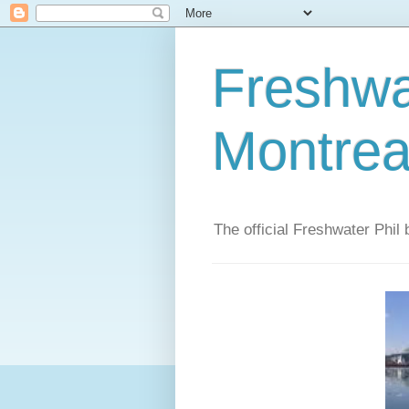
Freshwat
Montrea
The official Freshwater Phil