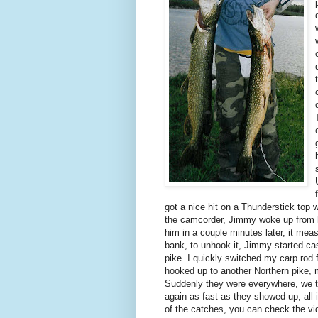
got a nice hit on a Thunderstick top w
the camcorder, Jimmy woke up from hi
him in a couple minutes later, it mea
bank, to unhook it, Jimmy started cas
pike. I quickly switched my carp rod 
hooked up to another Northern pike, 
Suddenly they were everywhere, we t
again as fast as they showed up, all 
of the catches, you can check the vi