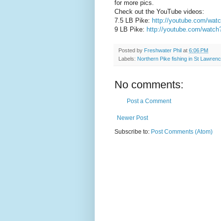
for more pics.
Check out the YouTube videos:
7.5 LB Pike:
http://youtube.com/w
9 LB Pike:
http://youtube.com/watc
Posted by
Freshwater Phil
at
6:06 PM
Labels:
Northern Pike fishing in St Lawrenc
No comments:
Post a Comment
Newer Post
Subscribe to:
Post Comments (Atom)