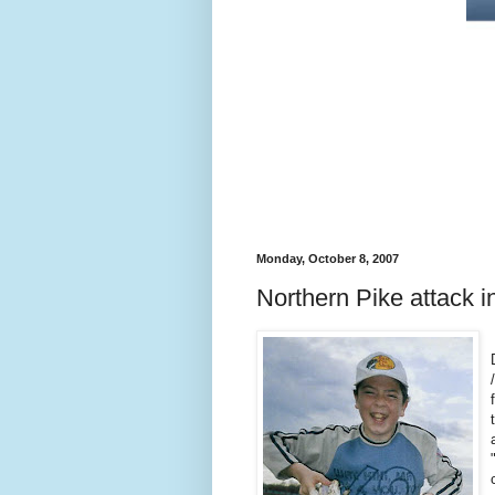
Monday, October 8, 2007
Northern Pike attack i