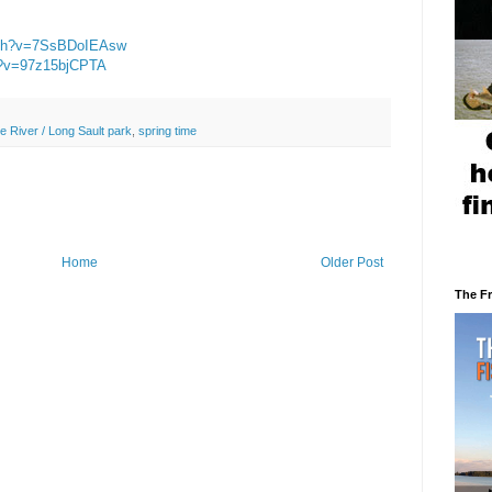
atch?v=7SsBDoIEAsw
h?v=97z15bjCPTA
e River / Long Sault park
,
spring time
Home
Older Post
The F