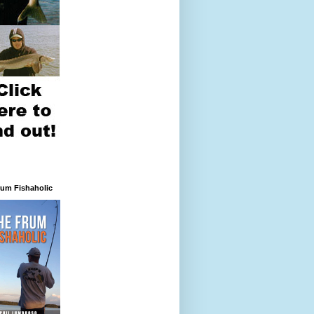
rum Fishaholic