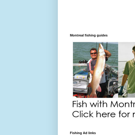
Montreal fishing guides
Fishing Ad links