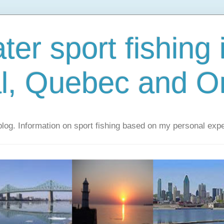
er sport fishing 
l, Quebec and On
 blog. Information on sport fishing based on my personal exp