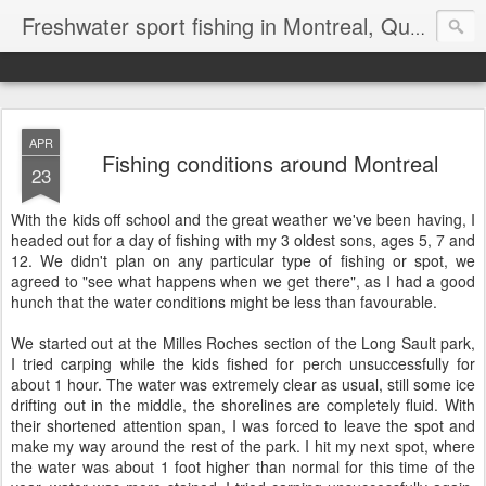
Freshwater sport fishing in Montreal, Quebec and Ontario.
APR
Fishing conditions around Montreal
23
With the kids off school and the great weather we've been having, I
headed out for a day of fishing with my 3 oldest sons, ages 5, 7 and
12. We didn't plan on any particular type of fishing or spot, we
agreed to "see what happens when we get there", as I had a good
hunch that the water conditions might be less than favourable.
We started out at the Milles Roches section of the Long Sault park,
I tried carping while the kids fished for perch unsuccessfully for
about 1 hour. The water was extremely clear as usual, still some ice
drifting out in the middle, the shorelines are completely fluid. With
their shortened attention span, I was forced to leave the spot and
make my way around the rest of the park. I hit my next spot, where
the water was about 1 foot higher than normal for this time of the