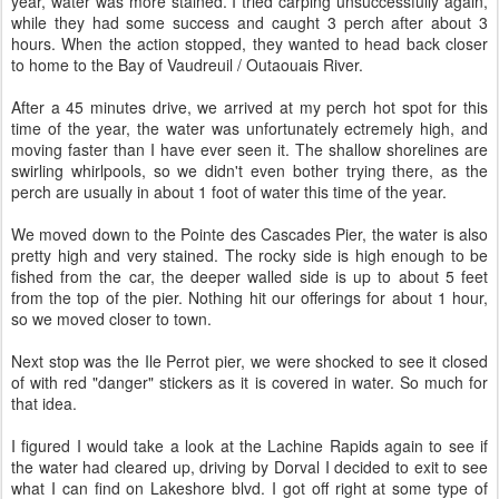
year, water was more stained. I tried carping unsuccessfully again,
while they had some success and caught 3 perch after about 3
hours. When the action stopped, they wanted to head back closer
to home to the Bay of Vaudreuil / Outaouais River.
After a 45 minutes drive, we arrived at my perch hot spot for this
time of the year, the water was unfortunately ectremely high, and
moving faster than I have ever seen it. The shallow shorelines are
swirling whirlpools, so we didn't even bother trying there, as the
perch are usually in about 1 foot of water this time of the year.
We moved down to the Pointe des Cascades Pier, the water is also
pretty high and very stained. The rocky side is high enough to be
fished from the car, the deeper walled side is up to about 5 feet
from the top of the pier. Nothing hit our offerings for about 1 hour,
so we moved closer to town.
Next stop was the Ile Perrot pier, we were shocked to see it closed
of with red "danger" stickers as it is covered in water. So much for
that idea.
I figured I would take a look at the Lachine Rapids again to see if
the water had cleared up, driving by Dorval I decided to exit to see
what I can find on Lakeshore blvd. I got off right at some type of