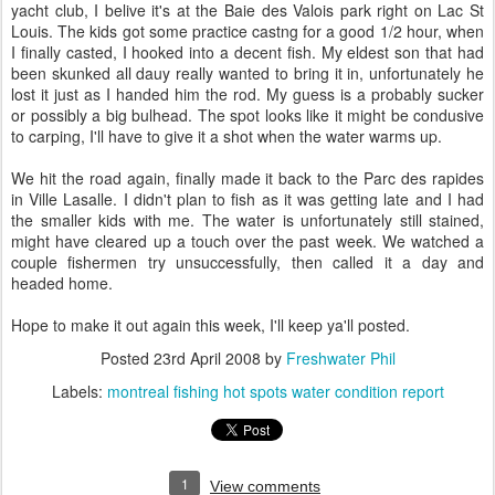
yacht club, I belive it's at the Baie des Valois park right on Lac St
Louis. The kids got some practice castng for a good 1/2 hour, when
I finally casted, I hooked into a decent fish. My eldest son that had
been skunked all dauy really wanted to bring it in, unfortunately he
lost it just as I handed him the rod. My guess is a probably sucker
or possibly a big bulhead. The spot looks like it might be condusive
to carping, I'll have to give it a shot when the water warms up.
We hit the road again, finally made it back to the Parc des rapides
in Ville Lasalle. I didn't plan to fish as it was getting late and I had
the smaller kids with me. The water is unfortunately still stained,
might have cleared up a touch over the past week. We watched a
couple fishermen try unsuccessfully, then called it a day and
headed home.
Hope to make it out again this week, I'll keep ya'll posted.
Posted
23rd April 2008
by
Freshwater Phil
Labels:
montreal fishing hot spots water condition report
1
View comments