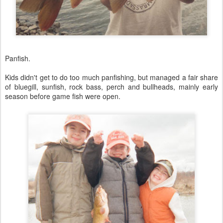
Panfish.
Kids didn't get to do too much panfishing, but managed a fair share
of bluegill, sunfish, rock bass, perch and bullheads, mainly early
season before game fish were open.