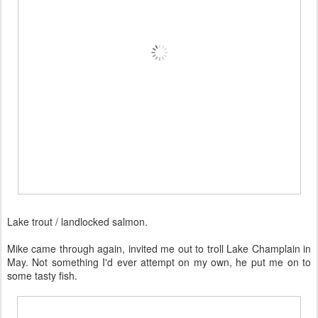
Lake trout / landlocked salmon.
Mike came through again, invited me out to troll Lake Champlain in
May. Not something I'd ever attempt on my own, he put me on to
some tasty fish.