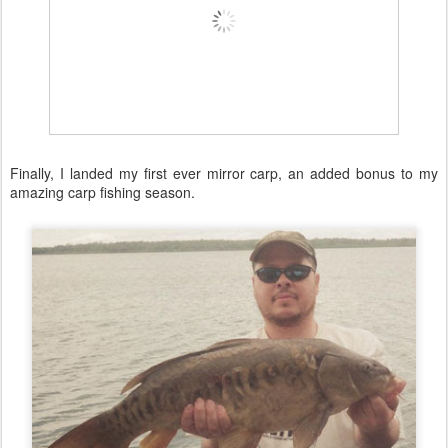
Finally, I landed my first ever mirror carp, an added bonus to my
amazing carp fishing season.