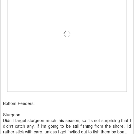
Bottom Feeders:
Sturgeon.
Didn't target sturgeon much this season, so it's not surprising that I
didn't catch any. If I'm going to be still fishing from the shore, I'd
rather stick with carp, unless I get invited out to fish them by boat.