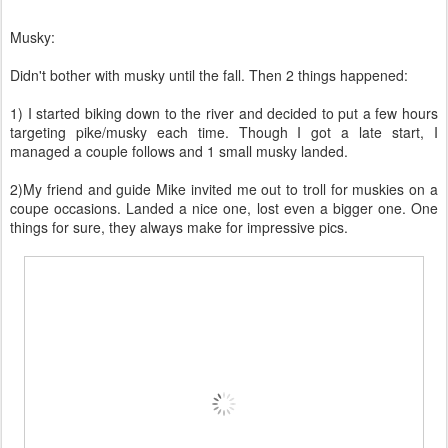
Musky:
Didn't bother with musky until the fall. Then 2 things happened:
1) I started biking down to the river and decided to put a few hours
targeting pike/musky each time. Though I got a late start, I
managed a couple follows and 1 small musky landed.
2)My friend and guide Mike invited me out to troll for muskies on a
coupe occasions. Landed a nice one, lost even a bigger one. One
things for sure, they always make for impressive pics.