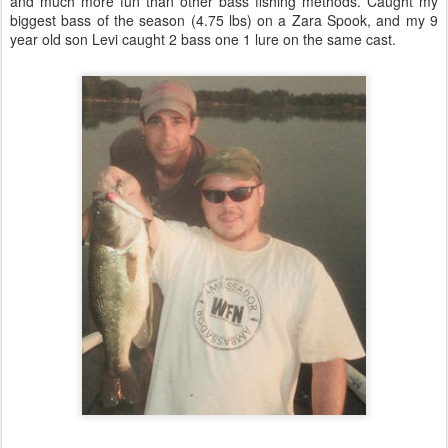
and much more fun than other bass fishing methods. Caught my
biggest bass of the season (4.75 lbs) on a Zara Spook, and my 9
year old son Levi caught 2 bass one 1 lure on the same cast.