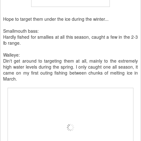
Hope to target them under the ice during the winter...
Smallmouth bass:
Hardly fished for smallies at all this season, caught a few in the 2-3
lb range.
Walleye:
Din't get around to targeting them at all, mainly to the extremely
high water levels during the spring. I only caught one all season, it
came on my first outing fishing between chunks of melting ice in
March.