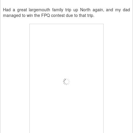
Had a great largemouth family trip up North again, and my dad
managed to win the FPQ contest due to that trip.