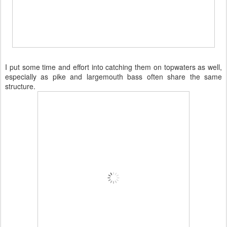
I put some time and effort into catching them on topwaters as well,
especially as pike and largemouth bass often share the same
structure.