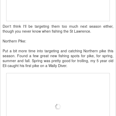
Don't think I'll be targeting them too much next season either,
though you never know when fishing the St Lawrence.
Northern Pike:
Put a bit more time into targeting and catching Northern pike this
season. Found a few great new fishing spots for pike, for spring,
summer and fall. Spring was pretty good for trolling, my 5 year old
Eli caught his first pike on a Wally Diver.