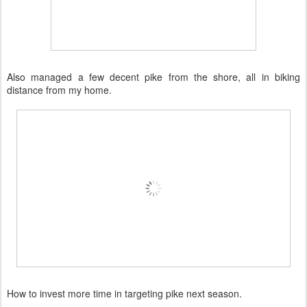
Also managed a few decent pike from the shore, all in biking
distance from my home.
How to invest more time in targeting pike next season.