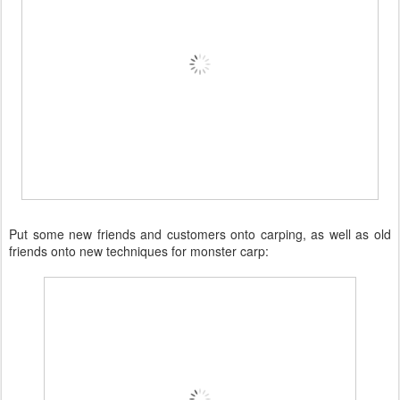
Put some new friends and customers onto carping, as well as old
friends onto new techniques for monster carp: