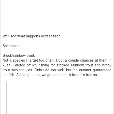
Well see what happens next season...
Salmonides:
Brook/rainbow trout.
Not a species I target too often, I got a couple chances at them in
2011. Started off ice fishing for stocked rainbow trout and brook
trout with the kids. Didn't do too well, but the outfitter guaranteed
the fish. Ari caught one, we got another 19 from his freezer.