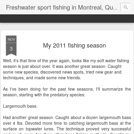
Freshwater sport fishing in Montreal, Quebec and Ontario.
NOV
My 2011 fishing season
3
Well, it's that time of the year again, looks like my soft water fishing
season is just about over. It was another great season. Caught
some new species, discovered news spots, tried new gear and
techniques, and made some new friends.
As I've been doing for the past few seasons, I'll summarize the
season, starting with the predatory species:
Largemouth bass:
Had another great season. Caught about a dozen largemouth bass
over 4 lbs. Devoted more time to catching largemouth bass at the
surface on topwater lures. The technique proved very successful