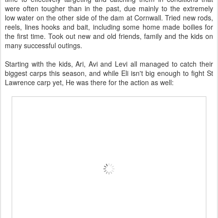
were often tougher than in the past, due mainly to the extremely
low water on the other side of the dam at Cornwall. Tried new rods,
reels, lines hooks and bait, including some home made boilies for
the first time. Took out new and old friends, family and the kids on
many successful outings.
Starting with the kids, Ari, Avi and Levi all managed to catch their
biggest carps this season, and while Eli isn't big enough to fight St
Lawrence carp yet, He was there for the action as well: