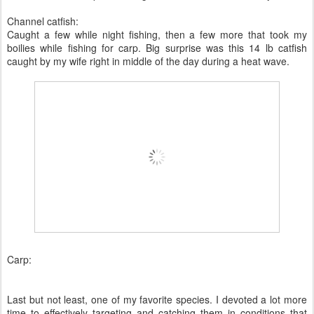
Channel catfish:
Caught a few while night fishing, then a few more that took my
boilies while fishing for carp. Big surprise was this 14 lb catfish
caught by my wife right in middle of the day during a heat wave.
Carp:
Last but not least, one of my favorite species. I devoted a lot more
time to effectively targeting and catching them in conditions that