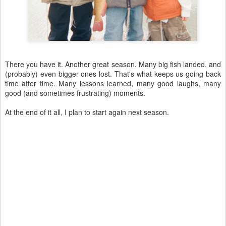
There you have it. Another great season. Many big fish landed, and
(probably) even bigger ones lost. That's what keeps us going back
time after time. Many lessons learned, many good laughs, many
good (and sometimes frustrating) moments.
At the end of it all, I plan to start again next season.