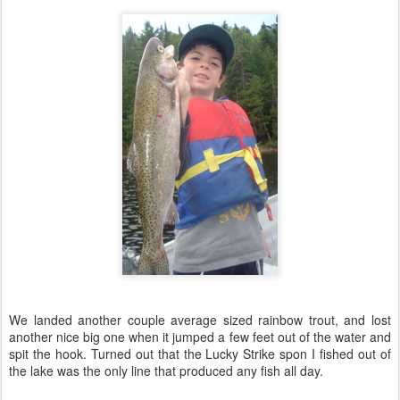
We landed another couple average sized rainbow trout, and lost
another nice big one when it jumped a few feet out of the water and
spit the hook. Turned out that the Lucky Strike spon I fished out of
the lake was the only line that produced any fish all day.