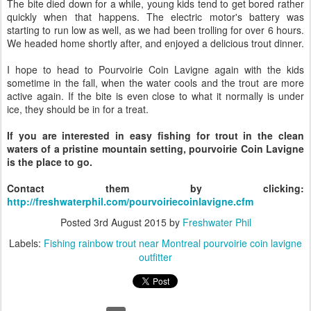
The bite died down for a while, young kids tend to get bored rather
quickly when that happens. The electric motor's battery was
starting to run low as well, as we had been trolling for over 6 hours.
We headed home shortly after, and enjoyed a delicious trout dinner.
I hope to head to Pourvoirie Coin Lavigne again with the kids
sometime in the fall, when the water cools and the trout are more
active again. If the bite is even close to what it normally is under
ice, they should be in for a treat.
If you are interested in easy fishing for trout in the clean
waters of a pristine mountain setting, pourvoirie Coin Lavigne
is the place to go.
Contact them by clicking:
http://freshwaterphil.com/pourvoiriecoinlavigne.cfm
Posted
3rd August 2015
by
Freshwater Phil
Labels:
Fishing rainbow trout near Montreal pourvoirie coin lavigne
outfitter