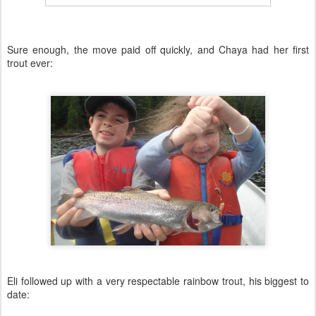
Sure enough, the move paid off quickly, and Chaya had her first
trout ever:
Eli followed up with a very respectable rainbow trout, his biggest to
date: