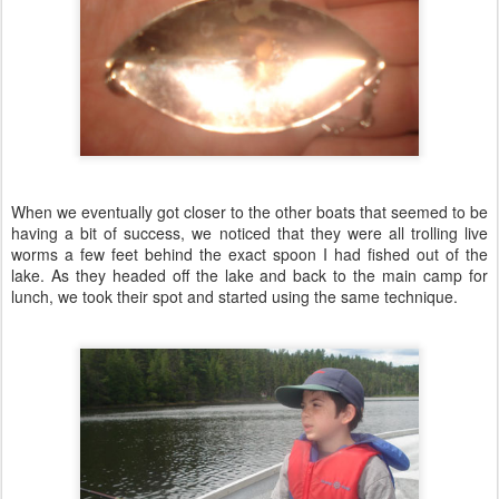
When we eventually got closer to the other boats that seemed to be
having a bit of success, we noticed that they were all trolling live
worms a few feet behind the exact spoon I had fished out of the
lake. As they headed off the lake and back to the main camp for
lunch, we took their spot and started using the same technique.