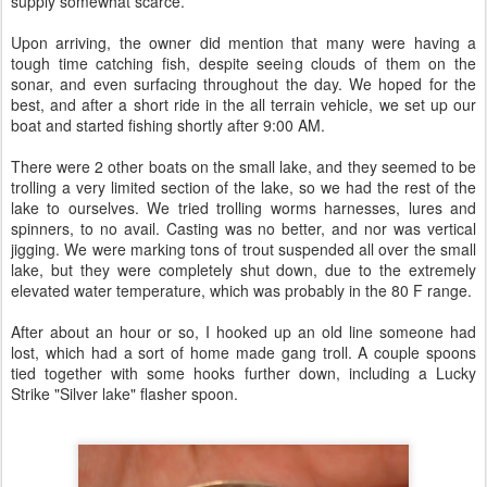
supply somewhat scarce.
Upon arriving, the owner did mention that many were having a
tough time catching fish, despite seeing clouds of them on the
sonar, and even surfacing throughout the day. We hoped for the
best, and after a short ride in the all terrain vehicle, we set up our
boat and started fishing shortly after 9:00 AM.
There were 2 other boats on the small lake, and they seemed to be
trolling a very limited section of the lake, so we had the rest of the
lake to ourselves. We tried trolling worms harnesses, lures and
spinners, to no avail. Casting was no better, and nor was vertical
jigging. We were marking tons of trout suspended all over the small
lake, but they were completely shut down, due to the extremely
elevated water temperature, which was probably in the 80 F range.
After about an hour or so, I hooked up an old line someone had
lost, which had a sort of home made gang troll. A couple spoons
tied together with some hooks further down, including a Lucky
Strike "Silver lake" flasher spoon.