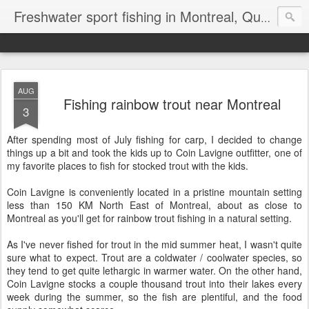
Freshwater sport fishing in Montreal, Quebec and Ontario.
AUG
Fishing rainbow trout near Montreal
3
After spending most of July fishing for carp, I decided to change
things up a bit and took the kids up to Coin Lavigne outfitter, one of
my favorite places to fish for stocked trout with the kids.
Coin Lavigne is conveniently located in a pristine mountain setting
less than 150 KM North East of Montreal, about as close to
Montreal as you'll get for rainbow trout fishing in a natural setting.
As I've never fished for trout in the mid summer heat, I wasn't quite
sure what to expect. Trout are a coldwater / coolwater species, so
they tend to get quite lethargic in warmer water. On the other hand,
Coin Lavigne stocks a couple thousand trout into their lakes every
week during the summer, so the fish are plentiful, and the food