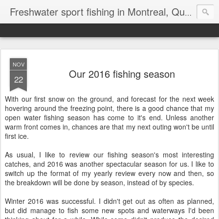
Freshwater sport fishing in Montreal, Quebec and Ontario.
NOV
Our 2016 fishing season
22
With our first snow on the ground, and forecast for the next week
hovering around the freezing point, there is a good chance that my
open water fishing season has come to it's end. Unless another
warm front comes in, chances are that my next outing won't be until
first ice.
As usual, I like to review our fishing season's most interesting
catches, and 2016 was another spectacular season for us. I like to
switch up the format of my yearly review every now and then, so
the breakdown will be done by season, instead of by species.
Winter 2016 was successful. I didn't get out as often as planned,
but did manage to fish some new spots and waterways I'd been