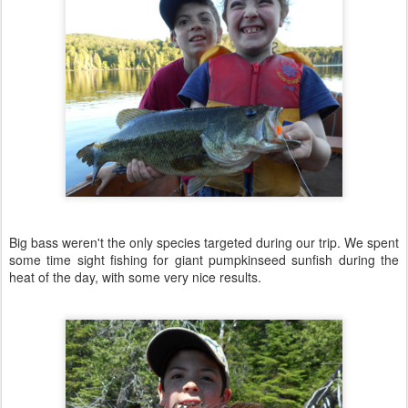
Big bass weren't the only species targeted during our trip. We spent
some time sight fishing for giant pumpkinseed sunfish during the
heat of the day, with some very nice results.