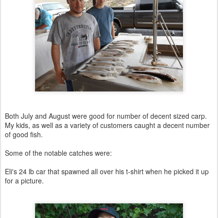
Both July and August were good for number of decent sized carp.
My kids, as well as a variety of customers caught a decent number
of good fish.
Some of the notable catches were:
Eli's 24 lb car that spawned all over his t-shirt when he picked it up
for a picture.