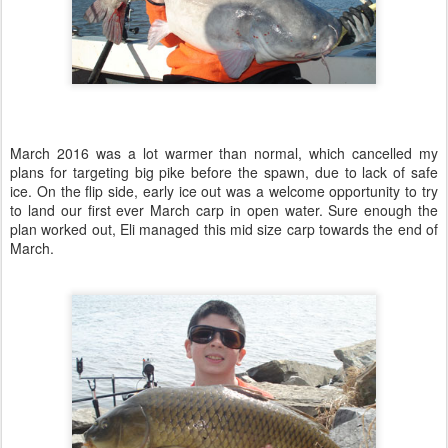
March 2016 was a lot warmer than normal, which cancelled my
plans for targeting big pike before the spawn, due to lack of safe
ice. On the flip side, early ice out was a welcome opportunity to try
to land our first ever March carp in open water. Sure enough the
plan worked out, Eli managed this mid size carp towards the end of
March.