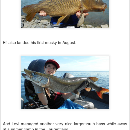
Eli also landed his first musky in August.
And Levi managed another very nice largemouth bass while away
at summer camp in the Laurentians.