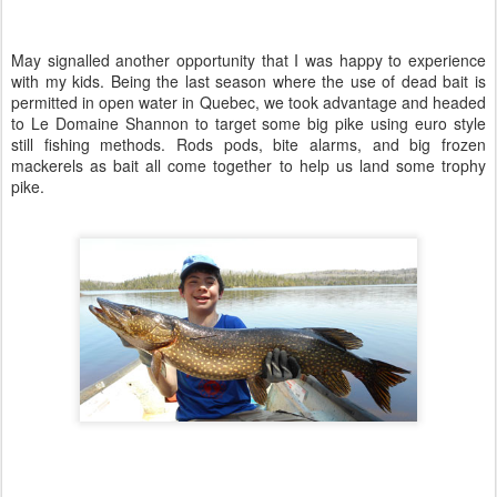
May signalled another opportunity that I was happy to experience
with my kids. Being the last season where the use of dead bait is
permitted in open water in Quebec, we took advantage and headed
to Le Domaine Shannon to target some big pike using euro style
still fishing methods. Rods pods, bite alarms, and big frozen
mackerels as bait all come together to help us land some trophy
pike.