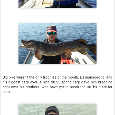
Big pike weren't the only trophies of the month. Eli managed to land
his biggest carp ever, a nice 30.25 spring carp gave him bragging
right over his brothers, who have yet to break the 30 lbs mark for
carp.