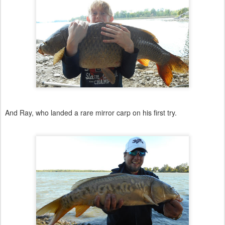
And Ray, who landed a rare mirror carp on his first try.