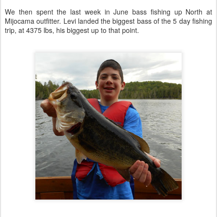
We then spent the last week in June bass fishing up North at
Mijocama outfitter. Levi landed the biggest bass of the 5 day fishing
trip, at 4375 lbs, his biggest up to that point.