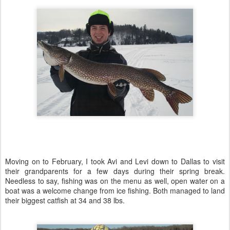
Moving on to February, I took Avi and Levi down to Dallas to visit
their grandparents for a few days during their spring break.
Needless to say, fishing was on the menu as well, open water on a
boat was a welcome change from ice fishing. Both managed to land
their biggest catfish at 34 and 38 lbs.