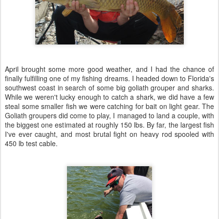
April brought some more good weather, and I had the chance of
finally fulfilling one of my fishing dreams. I headed down to Florida's
southwest coast in search of some big goliath grouper and sharks.
While we weren't lucky enough to catch a shark, we did have a few
steal some smaller fish we were catching for bait on light gear. The
Goliath groupers did come to play, I managed to land a couple, with
the biggest one estimated at roughly 150 lbs. By far, the largest fish
I've ever caught, and most brutal fight on heavy rod spooled with
450 lb test cable.