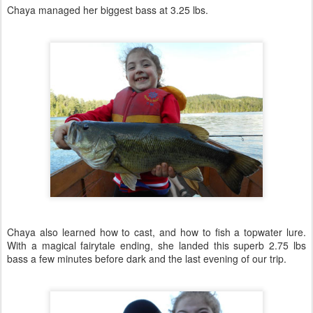
Chaya managed her biggest bass at 3.25 lbs.
Chaya also learned how to cast, and how to fish a topwater lure.
With a magical fairytale ending, she landed this superb 2.75 lbs
bass a few minutes before dark and the last evening of our trip.