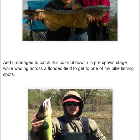
And I managed to catch this colorful bowfin in pre spawn stage
while wading across a flooded field to get to one of my pike fishing
spots.