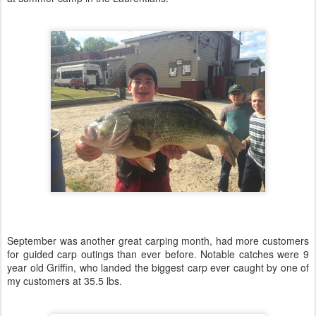
September was another great carping month, had more customers
for guided carp outings than ever before. Notable catches were 9
year old Griffin, who landed the biggest carp ever caught by one of
my customers at 35.5 lbs.