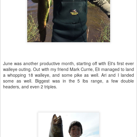
June was another productive month, starting off with Eli's first ever
walleye outing. Out with my friend Mark Currie, Eli managed to land
a whopping 18 walleye, and some pike as well. Ari and I landed
some as well. Biggest was in the 5 lbs range, a few double
headers, and even 2 triples.