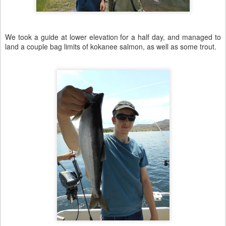
We took a guide at lower elevation for a half day, and managed to
land a couple bag limits of kokanee salmon, as well as some trout.