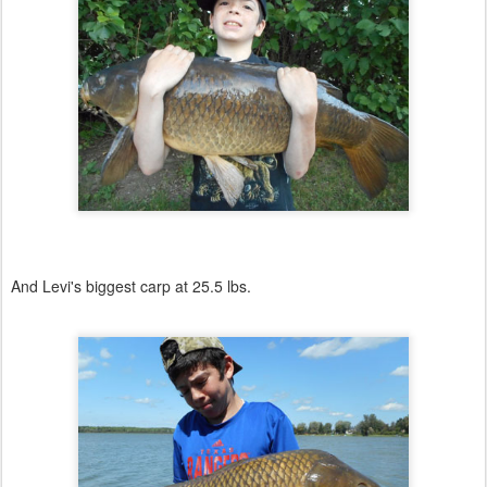
And Levi's biggest carp at 25.5 lbs.