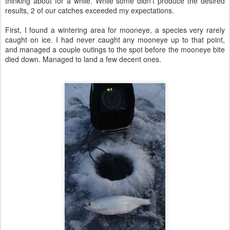
thinking about for a while. While some didn't produce the desired
results, 2 of our catches exceeded my expectations.
First, I found a wintering area for mooneye, a species very rarely
caught on ice. I had never caught any mooneye up to that point,
and managed a couple outings to the spot before the mooneye bite
died down. Managed to land a few decent ones.