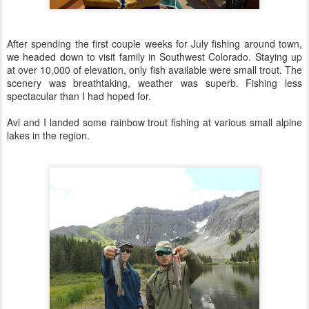
After spending the first couple weeks for July fishing around town,
we headed down to visit family in Southwest Colorado. Staying up
at over 10,000 of elevation, only fish available were small trout. The
scenery was breathtaking, weather was superb. Fishing less
spectacular than I had hoped for.
Avi and I landed some rainbow trout fishing at various small alpine
lakes in the region.