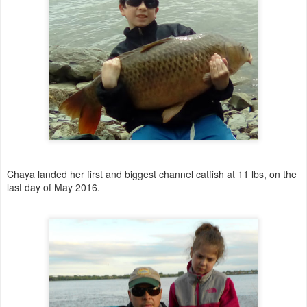
Chaya landed her first and biggest channel catfish at 11 lbs, on the
last day of May 2016.