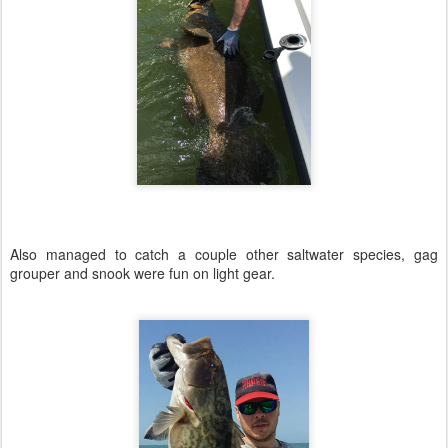
Also managed to catch a couple other saltwater species, gag
grouper and snook were fun on light gear.