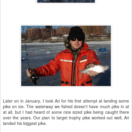
Later on in January, I took Ari for his first attempt at landing some
pike on ice. The waterway we fished doesn't have much pike in at
at all, but I had heard of some nice sized pike being caught there
over the years. Our plan to target trophy pike worked out well, Ari
landed his biggest pike.