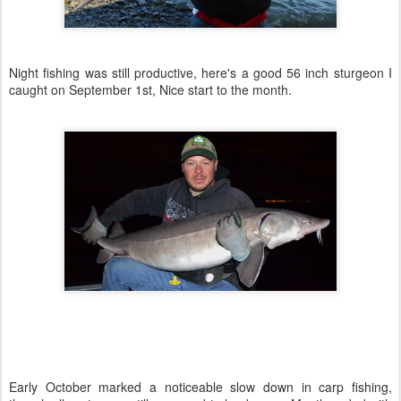
Night fishing was still productive, here's a good 56 inch sturgeon I
caught on September 1st, Nice start to the month.
Early October marked a noticeable slow down in carp fishing,