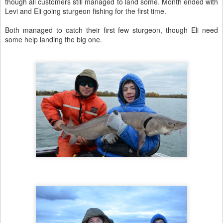
though all customers still managed to land some. Month ended with
Levi and Eli going sturgeon fishing for the first time.
Both managed to catch their first few sturgeon, though Eli need
some help landing the big one.