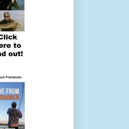
rum Fishaholic