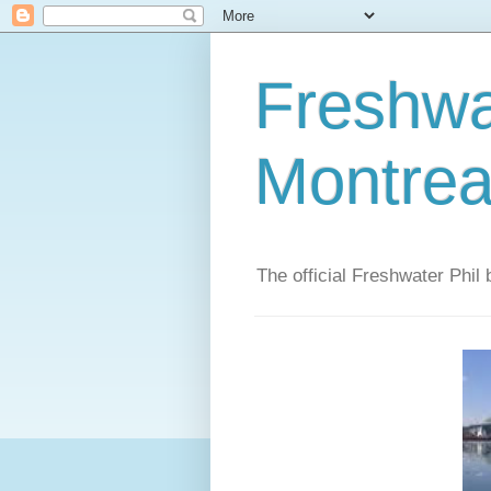
Freshwat
Montrea
The official Freshwater Phil