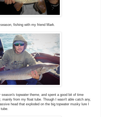
e season, fishing with my friend Mark.
y season's topwater theme, and spent a good bit of time
, mainly from my float tube. Though I wasn't able catch any,
massive head that exploded on the big topwater musky lure I
 tube.