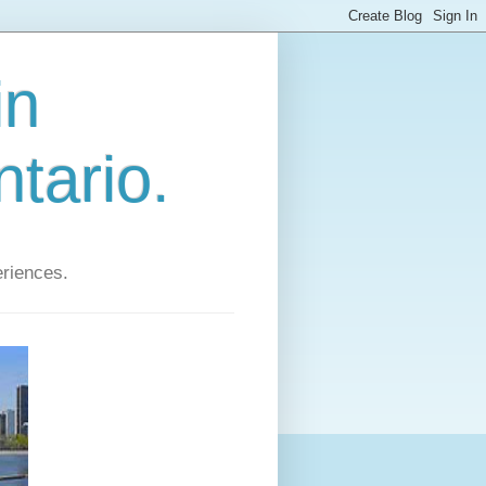
in
tario.
eriences.