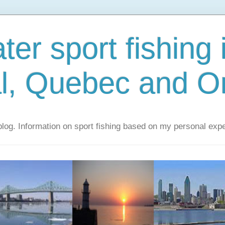
er sport fishing 
l, Quebec and On
 blog. Information on sport fishing based on my personal exp