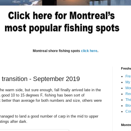
Montreal shore fishing spots
click here
.
Freshw
Fre
 transition - September 2019
My 
Mon
 warm side, but sure enough, fall finally arrived late in the
Rec
 good 10 to 15 degrees F, fishing has been sort of
The
t better than average for both numbers and size, others were
Blo
Con
 managed to land a good number of carp in the mid to upper
tings after dark.
Montre