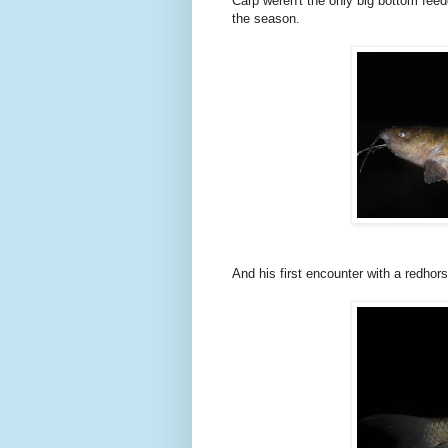
Carp weren't the only big bottom feed
the season.
And his first encounter with a redhor