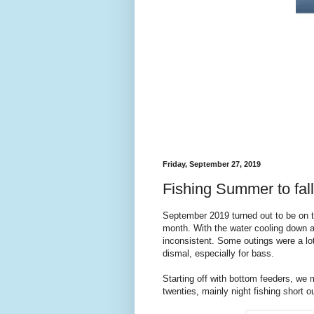
Friday, September 27, 2019
Fishing Summer to fall
September 2019 turned out to be on the
month. With the water cooling down a
inconsistent. Some outings were a lo
dismal, especially for bass.
Starting off with bottom feeders, we
twenties, mainly night fishing short ou