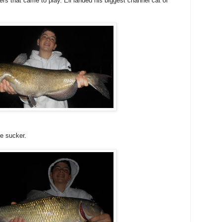
ers that came to play. Eli landed his biggest channel cat of
se sucker.