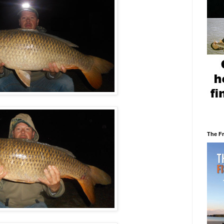
The F