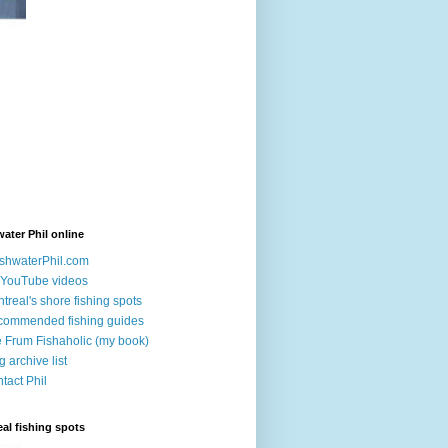
ater Phil online
shwaterPhil.com
YouTube videos
treal's shore fishing spots
ommended fishing guides
 Frum Fishaholic (my book)
g archive list
tact Phil
al fishing spots