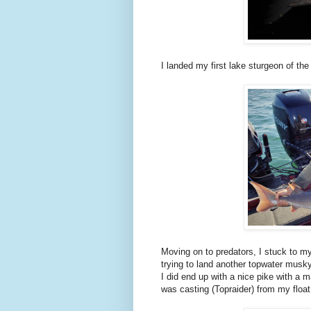
I landed my first lake sturgeon of th
Moving on to predators, I stuck to m
trying to land another topwater musky
I did end up with a nice pike with a 
was casting (Topraider) from my float