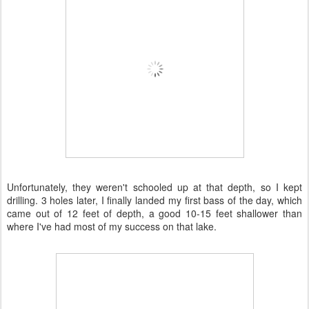
Unfortunately, they weren't schooled up at that depth, so I kept
drilling. 3 holes later, I finally landed my first bass of the day, which
came out of 12 feet of depth, a good 10-15 feet shallower than
where I've had most of my success on that lake.