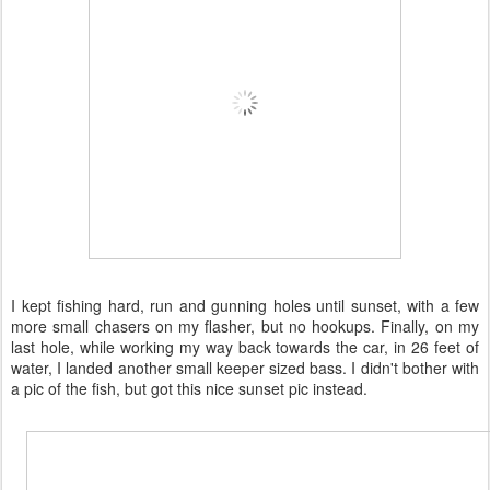
I kept fishing hard, run and gunning holes until sunset, with a few
more small chasers on my flasher, but no hookups. Finally, on my
last hole, while working my way back towards the car, in 26 feet of
water, I landed another small keeper sized bass. I didn't bother with
a pic of the fish, but got this nice sunset pic instead.