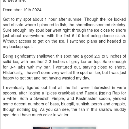
to wet a line.
December 10th 2024:
Got to my spot about 1 hour after sunrise. Though the ice looked
sort of safe where I planned to fish, the shorelines seemed sketchy.
Sure enough, my spud bar went right through the ice close to shore
just about everywhere, with the first 6-10 feet being dense slush.
Without access to get on the ice, I switched plans and headed to
my backup spot.
Being significantly shallower, this spot had a good 2.5 to 3 inches of
solid ice, with another 2-3 inches of grey ice on top. Safe enough
for 3-4 jabs with my bar, I ventured out, staying close to shore.
Historically, I haven't done very well at the spot on ice, but I was just
happy to get out and not having wasted my day.
I eventually figured out that all the fish were interested in were
spoons, after jigging a lipless crankbait and Rapala jigging Rap for
a while. Both a Swedish Pimple, and Kastmaster spoon, yielded
some decent numbers of bass, bluegill, sunfish, perch and crappie,
though nothing big. As you can see, the fish in this shallow muddy
spot don't have much color in winter.