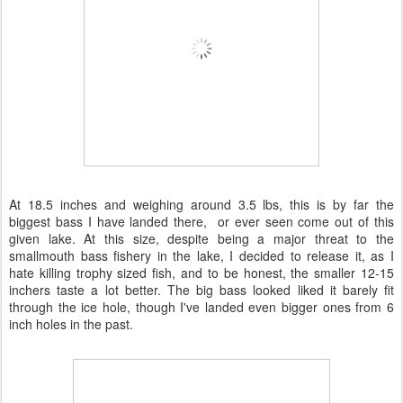
At 18.5 inches and weighing around 3.5 lbs, this is by far the
biggest bass I have landed there, or ever seen come out of this
given lake. At this size, despite being a major threat to the
smallmouth bass fishery in the lake, I decided to release it, as I
hate killing trophy sized fish, and to be honest, the smaller 12-15
inchers taste a lot better. The big bass looked liked it barely fit
through the ice hole, though I've landed even bigger ones from 6
inch holes in the past.