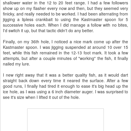
shallower water in the 12 to 20 feet range. I had a few followers
show up on my flasher every now and then, but they seemed very
finicky, and really needed to be worked. I had been alternating from
jigging a lipless crankbait to using the Kastmaster spoon for 5
successive holes each. When I did manage a follow with no bites,
I'd switch it up, but that tactic didn't do any better.
Finally, on my 36th hole, I noticed a nice mark come up after the
Kastmaster spoon. I was jigging suspended at around 10 over 15
feet, while this fish remained in the 12-13 foot mark. It took a few
attempts, but after a couple minutes of "working" the fish, it finally
nailed my lure.
I new right away that it was a better quality fish, as it would dart
straight back down every time it neared the surface. After a few
good runs, I finally had tired it enough to ease it's big head up the
ice hole, as I was using a 6 inch diameter auger. I was surprised to
see it's size when I lifted it out of the hole.