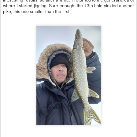
where I started jigging. Sure enough, the 13th hole yielded another
pike, this one smaller than the first.