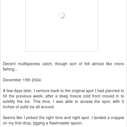
Decent multispecies catch, though sort of felt almost like micro
fishing...
December 15th 2024:
A few days later, I venture back to the original spot I had planned to
hit the previous week, after a deep freeze cold front moved in to
solidify the ice. This time, I was able to access the spot, with 5
inches of solid ice all around.
Seems like I picked the right time and right spot. I landed a crappie
on my first drop, jigging a Kastmaster spoon.