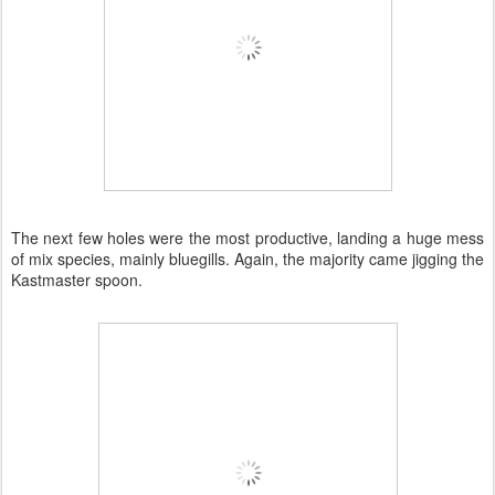
The next few holes were the most productive, landing a huge mess
of mix species, mainly bluegills. Again, the majority came jigging the
Kastmaster spoon.