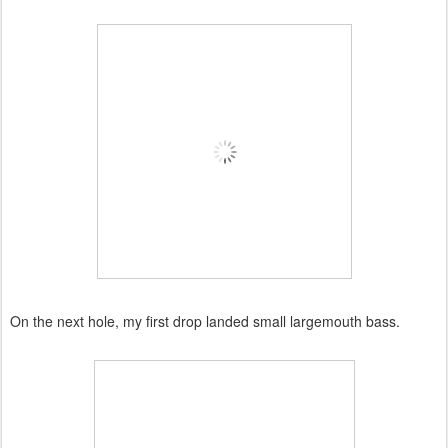
On the next hole, my first drop landed small largemouth bass.