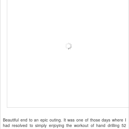
Beautiful end to an epic outing. It was one of those days where I
had resolved to simply enjoying the workout of hand drilling 52