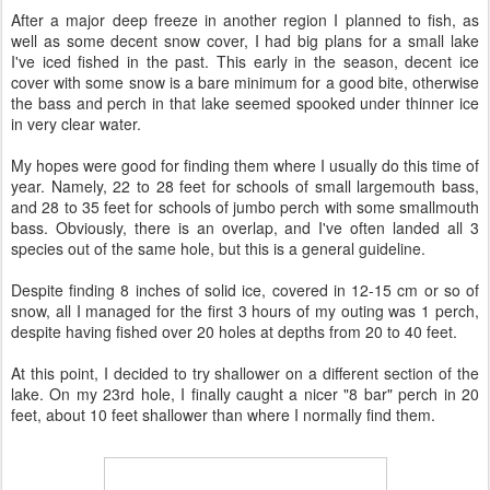
After a major deep freeze in another region I planned to fish, as
well as some decent snow cover, I had big plans for a small lake
I've iced fished in the past. This early in the season, decent ice
cover with some snow is a bare minimum for a good bite, otherwise
the bass and perch in that lake seemed spooked under thinner ice
in very clear water.
My hopes were good for finding them where I usually do this time of
year. Namely, 22 to 28 feet for schools of small largemouth bass,
and 28 to 35 feet for schools of jumbo perch with some smallmouth
bass. Obviously, there is an overlap, and I've often landed all 3
species out of the same hole, but this is a general guideline.
Despite finding 8 inches of solid ice, covered in 12-15 cm or so of
snow, all I managed for the first 3 hours of my outing was 1 perch,
despite having fished over 20 holes at depths from 20 to 40 feet.
At this point, I decided to try shallower on a different section of the
lake. On my 23rd hole, I finally caught a nicer "8 bar" perch in 20
feet, about 10 feet shallower than where I normally find them.