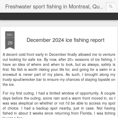
Freshwater sport fishing in Montreal, Quebec and Ontario.
DEC
December 2024 ice fishing report
29
A decent cold front early in December finally allowed me to venture
out looking for safe ice. By now, after 20+ seasons of ice fishing, I
have an idea of where and when to look, but as always, safety is
first. No fish is worth risking your life for, and going for a swim in a
snowsuit is never part of my plans. As such, I brought along my
trusty spud/wrecker bar to ensure my chances of staying topside on
the ice.
For my first outing, I had a limited window of opportunity. A couple
days before the outing, some rain and a warm front moved in, so I
was was skeptical on whether or not I'd be able to access my spot
of choice. I had a backup spot nearby, just in case. Not having
fished in about 3 weeks since returning from Florida, I was itching