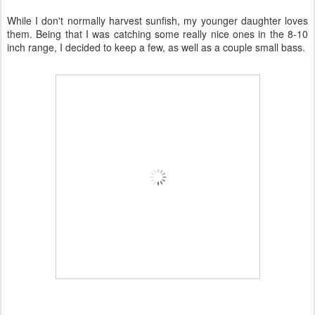
While I don't normally harvest sunfish, my younger daughter loves
them. Being that I was catching some really nice ones in the 8-10
inch range, I decided to keep a few, as well as a couple small bass.