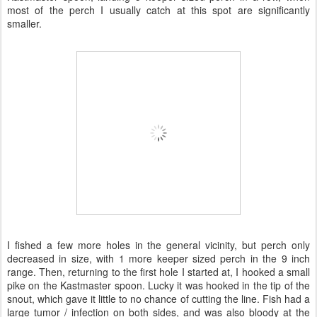
most of the perch I usually catch at this spot are significantly
smaller.
I fished a few more holes in the general vicinity, but perch only
decreased in size, with 1 more keeper sized perch in the 9 inch
range. Then, returning to the first hole I started at, I hooked a small
pike on the Kastmaster spoon. Lucky it was hooked in the tip of the
snout, which gave it little to no chance of cutting the line. Fish had a
large tumor / infection on both sides, and was also bloody at the