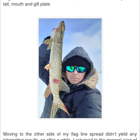
tail, mouth and gill plate.
Moving to the other side of my flag line spread didn't yield any
interesting results, so after a while, I returned to the general area of