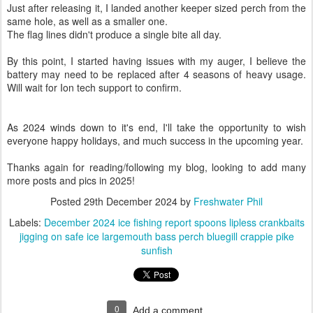
Just after releasing it, I landed another keeper sized perch from the
same hole, as well as a smaller one.
The flag lines didn't produce a single bite all day.
By this point, I started having issues with my auger, I believe the
battery may need to be replaced after 4 seasons of heavy usage.
Will wait for Ion tech support to confirm.
As 2024 winds down to it's end, I'll take the opportunity to wish
everyone happy holidays, and much success in the upcoming year.
Thanks again for reading/following my blog, looking to add many
more posts and pics in 2025!
Posted
29th December 2024
by
Freshwater Phil
Labels:
December 2024 ice fishing report spoons lipless crankbaits
jigging on safe ice largemouth bass perch bluegill crappie pike
sunfish
0
Add a comment