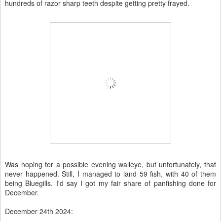
hundreds of razor sharp teeth despite getting pretty frayed.
Was hoping for a possible evening walleye, but unfortunately, that
never happened. Still, I managed to land 59 fish, with 40 of them
being Bluegills. I'd say I got my fair share of panfishing done for
December.
December 24th 2024: