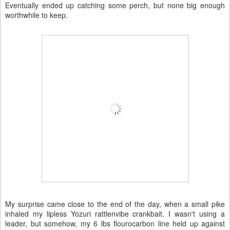
Eventually ended up catching some perch, but none big enough
worthwhile to keep.
My surprise came close to the end of the day, when a small pike
inhaled my lipless Yozuri rattlenvibe crankbait. I wasn't using a
leader, but somehow, my 6 lbs flourocarbon line held up against