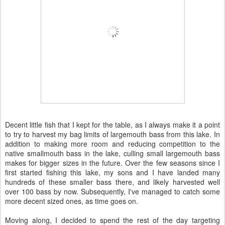
Decent little fish that I kept for the table, as I always make it a point
to try to harvest my bag limits of largemouth bass from this lake. In
addition to making more room and reducing competition to the
native smallmouth bass in the lake, culling small largemouth bass
makes for bigger sizes in the future. Over the few seasons since I
first started fishing this lake, my sons and I have landed many
hundreds of these smaller bass there, and likely harvested well
over 100 bass by now. Subsequently, I've managed to catch some
more decent sized ones, as time goes on.
Moving along, I decided to spend the rest of the day targeting