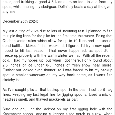
holes, and trekking a good 4-5 kilometers on foot. to and from my
spots, while hauling my sled/gear. Definitely beats a day at the gym,
anytime.
December 26th 2024:
My last outing of 2024 due to lots of incoming rain, I planned to fish
multiple flag lines for the pike for the first time this winter. Being that
Quebec winter rules which allow for up to 10 lines and the use of
dead baitfish, kicked in last weekend, I figured I'd try a new spot I
hoped to hit last season. That never happened, as spot didn't
freeze up properly with the warm winter we had. With all the recent
cold, I had my hopes up, but when I got there, I only found about
2.5 inches of ice under 6-8 inches of fresh snow near shore.
Further out looked even thinner, so I was forced to hit my backup
spot, a smaller waterway on my way back home, as I won't fish
sketchy ice.
As I've caught pike at that backup spot in the past, I set up 9 flag
lines, keeping my last legal line for jigging spoons. Used a mix of
headless smelt, and thawed mackerels as bait.
Sure enough, I hit the jackpot on my first jigging hole with the
Kastmaster spoon, landing 5 keeper sized perch in a row, when