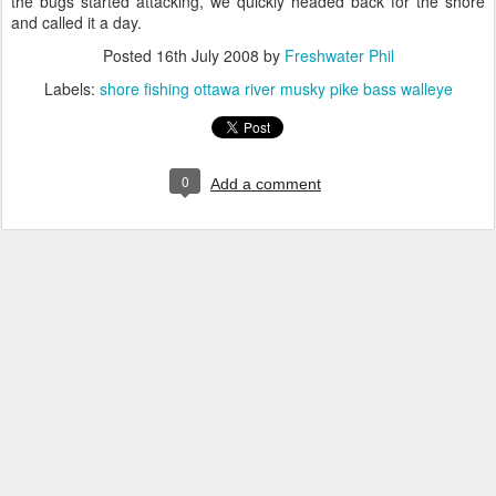
the bugs started attacking, we quickly headed back for the shore
and called it a day.
Posted
16th July 2008
by
Freshwater Phil
Labels:
shore fishing ottawa river musky pike bass walleye
0
Add a comment