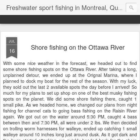
Freshwater sport fishing in Montreal, Quebec and Ontario.
JUL
Shore fishing on the Ottawa River
16
With some nice weather in the forecast, we headed out to find
some shore fishing spots on the Ottawa River. After taking a long,
unplanned detour, we ended up at the Orignal Marina, where I
planned to dock my boat for the rest of the season. With my luck,
they sold out the last 2 available spots the day before I arrived! So
much for my plans to set up shop on one of the best musky fishing
spots on the planet. We did some shore fishing there, caught 1
small pike. As we headed home, we changed our plans from night
fishing for channel cats to going bass fishing on the Raisin River
again. We got out on the water around 5:30 PM, caught 4 bass
between then and 7:30 PM, all were under 2 lbs. We then decided
on trolling worm harnesses for walleye, ended up catching 1 small
walleye around 10 inches long just around dusk. As it got dark and