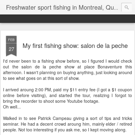
Freshwater sport fishing in Montreal, Quebec and Ontario.
FEB
My first fishing show: salon de la peche
27
I'd never been to a fishing show before, so I figured I would check
out the salon de la peche show at place Bonaventure this
afternoon. I wasn't planning on buying anything, just looking around
to see what goes on at this sort of show.
I arrived aroung 2:00 PM, paid my $11 entry fee (I got a $1 coupon
online before visiting), and started the tour, realizing I forgot to
bring the recorder to shoot some Youtube footage.
Oh well...
Walked in to see Patrick Campeau giving a sort of tips and tricks
seminar. He had a decent crowd aroung him, mainly elder / retired
people. Not too interesting if you ask me, so I kept moving along.