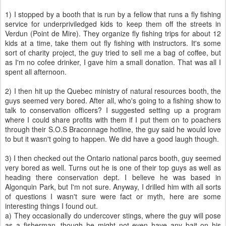
1) I stopped by a booth that is run by a fellow that runs a fly fishing
service for underpriviledged kids to keep them off the streets in
Verdun (Point de Mire). They organize fly fishing trips for about 12
kids at a time, take them out fly fishing with instructors. It's some
sort of charity project, the guy tried to sell me a bag of coffee, but
as I'm no cofee drinker, I gave him a small donation. That was all I
spent all afternoon.
2) I then hit up the Quebec ministry of natural resources booth, the
guys seemed very bored. After all, who's going to a fishing show to
talk to conservation officers? I suggested setting up a program
where I could share profits with them if I put them on to poachers
through their S.O.S Braconnage hotline, the guy said he would love
to but it wasn't going to happen. We did have a good laugh though.
3) I then checked out the Ontario national parcs booth, guy seemed
very bored as well. Turns out he is one of their top guys as well as
heading there conservation dept. I believe he was based in
Algonquin Park, but I'm not sure. Anyway, I drilled him with all sorts
of questions I wasn't sure were fact or myth, here are some
interesting things I found out.
a) They occasionally do undercover stings, where the guy will pose
as a fisherman, though he might not even have any bait on his