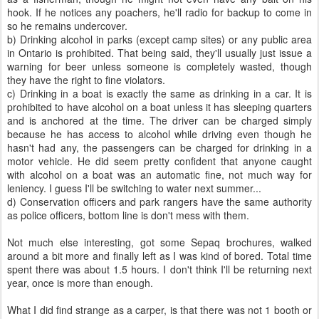
hook. If he notices any poachers, he'll radio for backup to come in
so he remains undercover.
b) Drinking alcohol in parks (except camp sites) or any public area
in Ontario is prohibited. That being said, they'll usually just issue a
warning for beer unless someone is completely wasted, though
they have the right to fine violators.
c) Drinking in a boat is exactly the same as drinking in a car. It is
prohibited to have alcohol on a boat unless it has sleeping quarters
and is anchored at the time. The driver can be charged simply
because he has access to alcohol while driving even though he
hasn't had any, the passengers can be charged for drinking in a
motor vehicle. He did seem pretty confident that anyone caught
with alcohol on a boat was an automatic fine, not much way for
leniency. I guess I'll be switching to water next summer...
d) Conservation officers and park rangers have the same authority
as police officers, bottom line is don't mess with them.
Not much else interesting, got some Sepaq brochures, walked
around a bit more and finally left as I was kind of bored. Total time
spent there was about 1.5 hours. I don't think I'll be returning next
year, once is more than enough.
What I did find strange as a carper, is that there was not 1 booth or