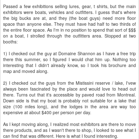
Passed a few exhibitions selling lures, gear, t shirts, but the main
exhibitors were boats, vehicles and outfitters. I guess that's where
the big bucks are at, and they (the boat guys) need more floor
space than anyone else. They must have had half to two thirds of
the entire floor space. As I'm in no position to spend that sort of $$$
on a boat, I strolled through the outfitters area. Stopped at two
booths:
1) I checked out the guy at Domaine Shannon as I have a free trip
there this summer, so I figured I would chat him up. Nothing too
interesting that I didn't already know, so I took his brochure and
map and moved along.
2) I checked out the guys from the Mistissini reserve / lake, I'vew
always been fascinated by the place and would love to head out
there. Turns out that it's accessible by paved road from Montreal.
Down side is that my boat is probably not suitable for a lake that
size (100 miles long), and the lodges in the area are way too
expensive at about $400 per person per day.
As I kept moving along, I realized most exhibitors are there to move
there products, and as I wasn't there to shop, I looked to see what I
can find that was different. Here is what I found interesting.