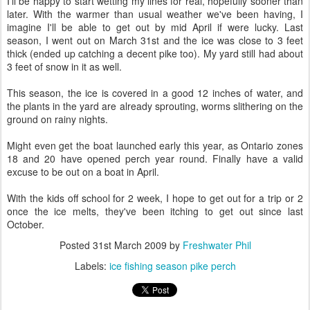
I'll be happy to start wetting my lines for real, hopefully sooner than
later. With the warmer than usual weather we've been having, I
imagine I'll be able to get out by mid April if were lucky. Last
season, I went out on March 31st and the ice was close to 3 feet
thick (ended up catching a decent pike too). My yard still had about
3 feet of snow in it as well.
This season, the ice is covered in a good 12 inches of water, and
the plants in the yard are already sprouting, worms slithering on the
ground on rainy nights.
Might even get the boat launched early this year, as Ontario zones
18 and 20 have opened perch year round. Finally have a valid
excuse to be out on a boat in April.
With the kids off school for 2 week, I hope to get out for a trip or 2
once the ice melts, they've been itching to get out since last
October.
Posted
31st March 2009
by
Freshwater Phil
Labels:
ice fishing season pike perch