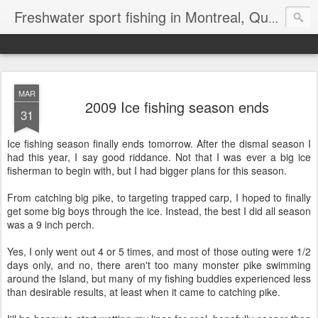
Freshwater sport fishing in Montreal, Quebec and Ontario.
MAR
2009 Ice fishing season ends
31
Ice fishing season finally ends tomorrow. After the dismal season I
had this year, I say good riddance. Not that I was ever a big ice
fisherman to begin with, but I had bigger plans for this season.
From catching big pike, to targeting trapped carp, I hoped to finally
get some big boys through the ice. Instead, the best I did all season
was a 9 inch perch.
Yes, I only went out 4 or 5 times, and most of those outing were 1/2
days only, and no, there aren't too many monster pike swimming
around the Island, but many of my fishing buddies experienced less
than desirable results, at least when it came to catching pike.