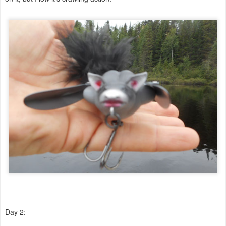
Day 2: