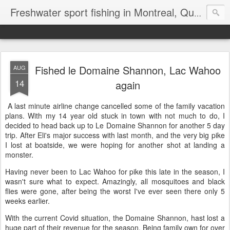
Freshwater sport fishing in Montreal, Quebec and Ontario.
Fished le Domaine Shannon, Lac Wahoo
AUG
14
again
A last minute airline change cancelled some of the family vacation
plans. With my 14 year old stuck in town with not much to do, I
decided to head back up to Le Domaine Shannon for another 5 day
trip. After Eli's major success with last month, and the very big pike
I lost at boatside, we were hoping for another shot at landing a
monster.
Having never been to Lac Wahoo for pike this late in the season, I
wasn't sure what to expect. Amazingly, all mosquitoes and black
flies were gone, after being the worst I've ever seen there only 5
weeks earlier.
With the current Covid situation, the Domaine Shannon, hast lost a
huge part of their revenue for the season. Being family own for over