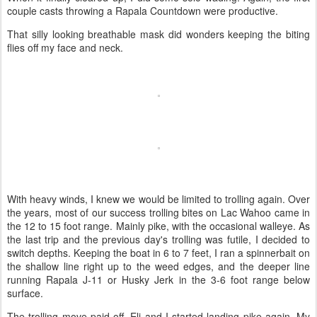
couple casts throwing a Rapala Countdown were productive.
That silly looking breathable mask did wonders keeping the biting
flies off my face and neck.
With heavy winds, I knew we would be limited to trolling again. Over
the years, most of our success trolling bites on Lac Wahoo came in
the 12 to 15 foot range. Mainly pike, with the occasional walleye. As
the last trip and the previous day's trolling was futile, I decided to
switch depths. Keeping the boat in 6 to 7 feet, I ran a spinnerbait on
the shallow line right up to the weed edges, and the deeper line
running Rapala J-11 or Husky Jerk in the 3-6 foot range below
surface.
The trolling move paid off, Eli and I started landing pike again. My