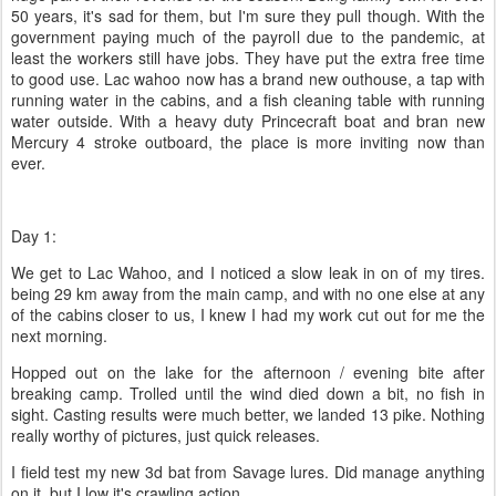
50 years, it's sad for them, but I'm sure they pull though. With the
government paying much of the payroll due to the pandemic, at
least the workers still have jobs. They have put the extra free time
to good use. Lac wahoo now has a brand new outhouse, a tap with
running water in the cabins, and a fish cleaning table with running
water outside. With a heavy duty Princecraft boat and bran new
Mercury 4 stroke outboard, the place is more inviting now than
ever.
Day 1:
We get to Lac Wahoo, and I noticed a slow leak in on of my tires.
being 29 km away from the main camp, and with no one else at any
of the cabins closer to us, I knew I had my work cut out for me the
next morning.
Hopped out on the lake for the afternoon / evening bite after
breaking camp. Trolled until the wind died down a bit, no fish in
sight. Casting results were much better, we landed 13 pike. Nothing
really worthy of pictures, just quick releases.
I field test my new 3d bat from Savage lures. Did manage anything
on it, but I low it's crawling action.