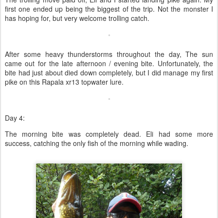
first one ended up being the biggest of the trip. Not the monster I
has hoping for, but very welcome trolling catch.
After some heavy thunderstorms throughout the day, The sun
came out for the late afternoon / evening bite. Unfortunately, the
bite had just about died down completely, but I did manage my first
pike on this Rapala xr13 topwater lure.
Day 4:
The morning bite was completely dead. Eli had some more
success, catching the only fish of the morning while wading.