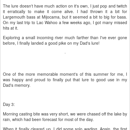
The lure doesn't have much action on it's own, I just pop and twitch
it erratically to make it come alive. I had thrown it a bit for
Largemouth bass at Mijocama, but it seemed a bit to big for bass.
On my last trip to Lac Wahoo a few weeks ago, I got many missed
hits at it.
Exploring a small incoming river much farther than I've ever gone
before, I finally landed a good pike on my Dad's lure!
One of the more memorable moment's of this summer for me, I
was happy and proud to finally put that lure to good use in my
Dad's memory.
Day 3:
Morning casting bite was very short, we were chased off the lake by
rain, which had been forecast for most of the day.
When it finally cleared up, I did some solo wading. Again, the first