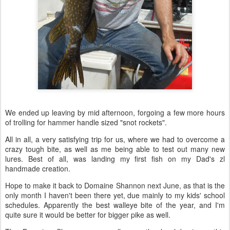
We ended up leaving by mid afternoon, forgoing a few more hours
of trolling for hammer handle sized "snot rockets".
All in all, a very satisfying trip for us, where we had to overcome a
crazy tough bite, as well as me being able to test out many new
lures. Best of all, was landing my first fish on my Dad's zl
handmade creation.
Hope to make it back to Domaine Shannon next June, as that is the
only month I haven't been there yet, due mainly to my kids' school
schedules. Apparently the best walleye bite of the year, and I'm
quite sure it would be better for bigger pike as well.