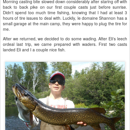
Morning casting bite slowed down considerably after staring off with
back to back pike on our first couple casts just before sunrise.
Didn't spend too much time fishing, knowing that I had at least 3
hours of tire issues to deal with. Luckily, le domaine Shannon has a
small garage at the main camp, they were happy to plug the tire for
me.
After we returned, we decided to do some wading. After Eli's leech
ordeal last trip, we came prepared with waders. First two casts
landed Eli and I a couple nice fish.