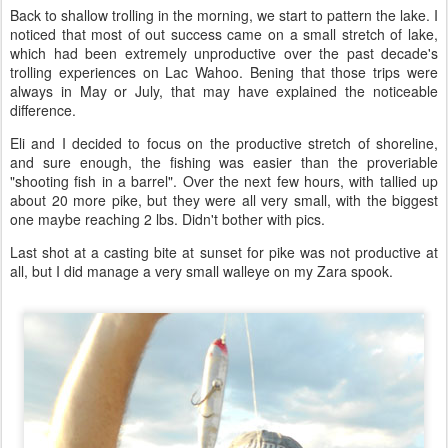
Back to shallow trolling in the morning, we start to pattern the lake. I
noticed that most of out success came on a small stretch of lake,
which had been extremely unproductive over the past decade's
trolling experiences on Lac Wahoo. Bening that those trips were
always in May or July, that may have explained the noticeable
difference.
Eli and I decided to focus on the productive stretch of shoreline,
and sure enough, the fishing was easier than the proveriable
"shooting fish in a barrel". Over the next few hours, with tallied up
about 20 more pike, but they were all very small, with the biggest
one maybe reaching 2 lbs. Didn't bother with pics.
Last shot at a casting bite at sunset for pike was not productive at
all, but I did manage a very small walleye on my Zara spook.