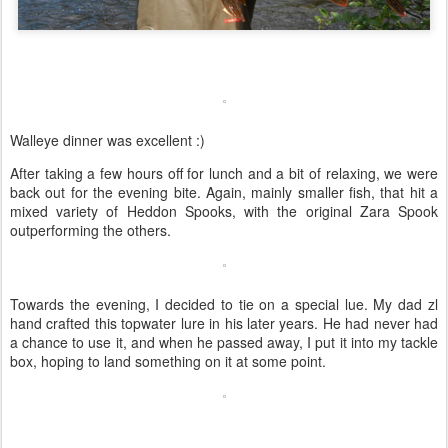
Walleye dinner was excellent :)
After taking a few hours off for lunch and a bit of relaxing, we were
back out for the evening bite. Again, mainly smaller fish, that hit a
mixed variety of Heddon Spooks, with the original Zara Spook
outperforming the others.
Towards the evening, I decided to tie on a special lue. My dad zl
hand crafted this topwater lure in his later years. He had never had
a chance to use it, and when he passed away, I put it into my tackle
box, hoping to land something on it at some point.