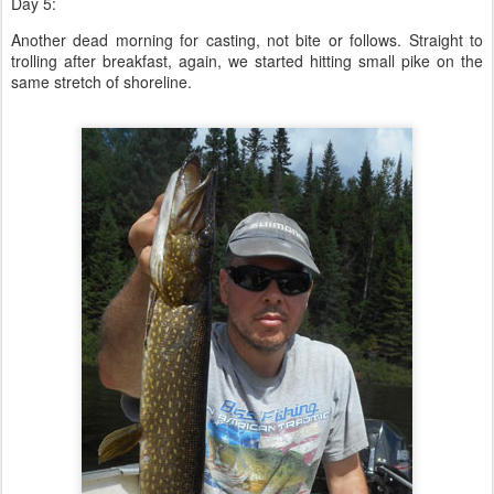
Day 5:
Another dead morning for casting, not bite or follows. Straight to
trolling after breakfast, again, we started hitting small pike on the
same stretch of shoreline.