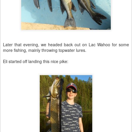
Later that evening, we headed back out on Lac Wahoo for some
more fishing, mainly throwing topwater lures.
Eli started off landing this nice pike: