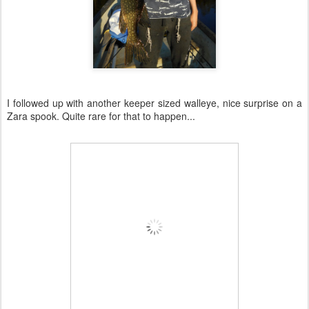
I followed up with another keeper sized walleye, nice surprise on a
Zara spook. Quite rare for that to happen...