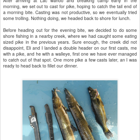
After arriving at Lac wahoo and breaking camp early in the
morning, we set out to cast for pike, hoping to catch the tail end of
a morning bite. Casting was not productive, so we eventually tried
some trolling. Nothing doing, we headed back to shore for lunch.
Before heading out for the evening bite, we decided to do some
shore fishing in a nearby creek, where we had caught some eating
sized pike in the previous years. Sure enough, the creek did not
disappoint, Eli and I landed a double header on our first casts, me
with a pike, and he with a walleye, first one we have ever managed
to catch out of that spot. One more pike a few casts later, an I was
ready to head back to fillet our dinner.