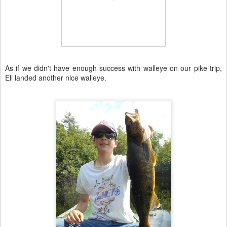
As if we didn't have enough success with walleye on our pike trip,
Eli landed another nice walleye.