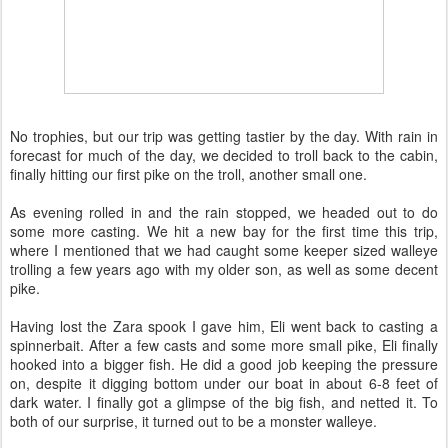
No trophies, but our trip was getting tastier by the day. With rain in
forecast for much of the day, we decided to troll back to the cabin,
finally hitting our first pike on the troll, another small one.
As evening rolled in and the rain stopped, we headed out to do
some more casting. We hit a new bay for the first time this trip,
where I mentioned that we had caught some keeper sized walleye
trolling a few years ago with my older son, as well as some decent
pike.
Having lost the Zara spook I gave him, Eli went back to casting a
spinnerbait. After a few casts and some more small pike, Eli finally
hooked into a bigger fish. He did a good job keeping the pressure
on, despite it digging bottom under our boat in about 6-8 feet of
dark water. I finally got a glimpse of the big fish, and netted it. To
both of our surprise, it turned out to be a monster walleye.