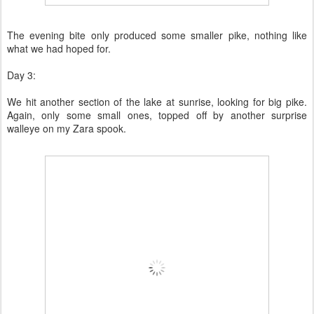
The evening bite only produced some smaller pike, nothing like
what we had hoped for.
Day 3:
We hit another section of the lake at sunrise, looking for big pike.
Again, only some small ones, topped off by another surprise
walleye on my Zara spook.