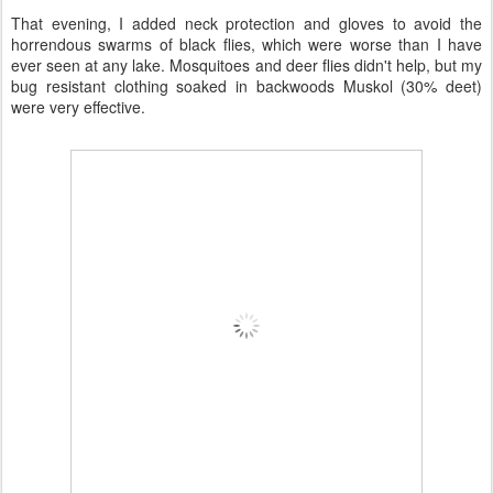
That evening, I added neck protection and gloves to avoid the
horrendous swarms of black flies, which were worse than I have
ever seen at any lake. Mosquitoes and deer flies didn't help, but my
bug resistant clothing soaked in backwoods Muskol (30% deet)
were very effective.