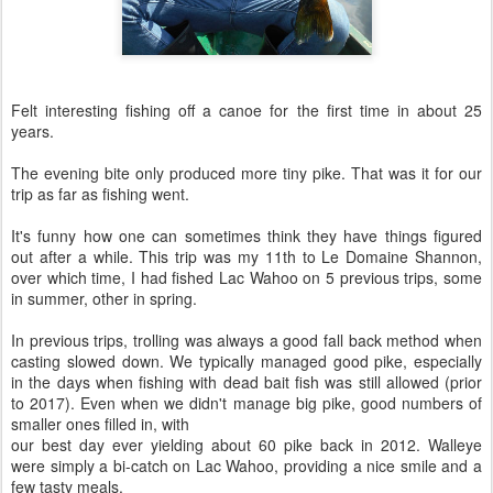
Felt interesting fishing off a canoe for the first time in about 25
years.
The evening bite only produced more tiny pike. That was it for our
trip as far as fishing went.
It's funny how one can sometimes think they have things figured
out after a while. This trip was my 11th to Le Domaine Shannon,
over which time, I had fished Lac Wahoo on 5 previous trips, some
in summer, other in spring.
In previous trips, trolling was always a good fall back method when
casting slowed down. We typically managed good pike, especially
in the days when fishing with dead bait fish was still allowed (prior
to 2017). Even when we didn't manage big pike, good numbers of
smaller ones filled in, with
our best day ever yielding about 60 pike back in 2012. Walleye
were simply a bi-catch on Lac Wahoo, providing a nice smile and a
few tasty meals.