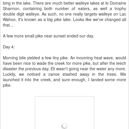
bing in the lake. There are much better walleye lakes at le Domaine
Shannon, containing both number of eaters, as well a trophy
double digit walleye. As such, no one really targets walleye on Lac
Wahoo, it's known as a big pike lake. Looks like we've changed all
that...
A few more small pike near sunset ended our day.
Day 4:
Morning bite yielded a few tiny pike. An incoming heat wave, would
have been nice to wade the creek for more pike, but after the leech
disaster the previous day, Eli wasn't going near the water any more.
Luckily, we noticed a canoe stashed away in the trees. We
launched it into the creek, and sure enough, I landed some more
pike.