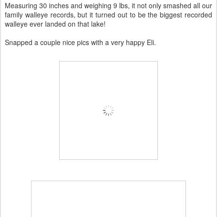
Measuring 30 inches and weighing 9 lbs, it not only smashed all our
family walleye records, but it turned out to be the biggest recorded
walleye ever landed on that lake!
Snapped a couple nice pics with a very happy Eli.