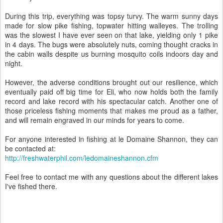
During this trip, everything was topsy turvy. The warm sunny days
made for slow pike fishing, topwater hitting walleyes. The trolling
was the slowest I have ever seen on that lake, yielding only 1 pike
in 4 days. The bugs were absolutely nuts, coming thought cracks in
the cabin walls despite us burning mosquito coils indoors day and
night.
However, the adverse conditions brought out our resilience, which
eventually paid off big time for Eli, who now holds both the family
record and lake record with his spectacular catch. Another one of
those priceless fishing moments that makes me proud as a father,
and will remain engraved in our minds for years to come.
For anyone interested in fishing at le Domaine Shannon, they can
be contacted at:
http://freshwaterphil.com/ledomaineshannon.cfm
Feel free to contact me with any questions about the different lakes
I've fished there.