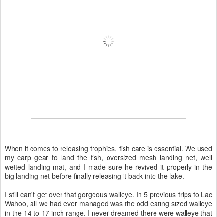
When it comes to releasing trophies, fish care is essential. We used
my carp gear to land the fish, oversized mesh landing net, well
wetted landing mat, and I made sure he revived it properly in the
big landing net before finally releasing it back into the lake.
I still can't get over that gorgeous walleye. In 5 previous trips to Lac
Wahoo, all we had ever managed was the odd eating sized walleye
in the 14 to 17 inch range. I never dreamed there were walleye that