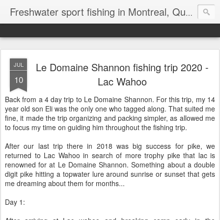
Freshwater sport fishing in Montreal, Quebec and Ontario.
Le Domaine Shannon fishing trip 2020 -
JUL
10
Lac Wahoo
Back from a 4 day trip to Le Domaine Shannon. For this trip, my 14
year old son Eli was the only one who tagged along. That suited me
fine, it made the trip organizing and packing simpler, as allowed me
to focus my time on guiding him throughout the fishing trip.
After our last trip there in 2018 was big success for pike, we
returned to Lac Wahoo in search of more trophy pike that lac is
renowned for at Le Domaine Shannon. Something about a double
digit pike hitting a topwater lure around sunrise or sunset that gets
me dreaming about them for months...
Day 1: