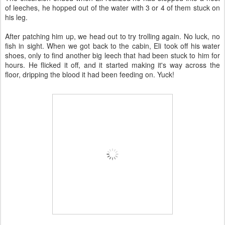
of leeches, he hopped out of the water with 3 or 4 of them stuck on
his leg.
After patching him up, we head out to try trolling again. No luck, no
fish in sight. When we got back to the cabin, Eli took off his water
shoes, only to find another big leech that had been stuck to him for
hours. He flicked it off, and it started making it's way across the
floor, dripping the blood it had been feeding on. Yuck!