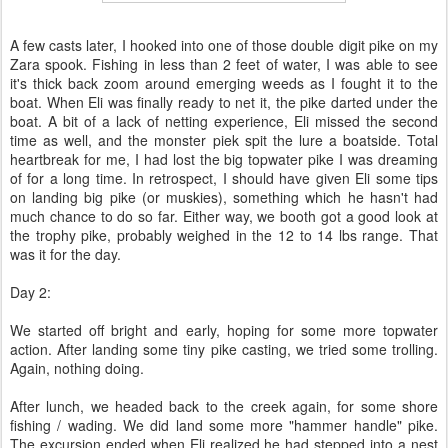
A few casts later, I hooked into one of those double digit pike on my
Zara spook. Fishing in less than 2 feet of water, I was able to see
it's thick back zoom around emerging weeds as I fought it to the
boat. When Eli was finally ready to net it, the pike darted under the
boat. A bit of a lack of netting experience, Eli missed the second
time as well, and the monster piek spit the lure a boatside. Total
heartbreak for me, I had lost the big topwater pike I was dreaming
of for a long time. In retrospect, I should have given Eli some tips
on landing big pike (or muskies), something which he hasn't had
much chance to do so far. Either way, we booth got a good look at
the trophy pike, probably weighed in the 12 to 14 lbs range. That
was it for the day.
Day 2:
We started off bright and early, hoping for some more topwater
action. After landing some tiny pike casting, we tried some trolling.
Again, nothing doing.
After lunch, we headed back to the creek again, for some shore
fishing / wading. We did land some more "hammer handle" pike.
The excursion ended when Eli realized he had stepped into a nest