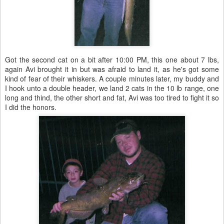
Got the second cat on a bit after 10:00 PM, this one about 7 lbs,
again Avi brought it in but was afraid to land it, as he's got some
kind of fear of their whiskers. A couple minutes later, my buddy and
I hook unto a double header, we land 2 cats in the 10 lb range, one
long and thind, the other short and fat, Avi was too tired to fight it so
I did the honors.