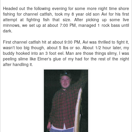
Headed out the following evening for some more night time shore
fishing for channel catfish, took my 8 year old son Avi for his first
attempt at fighting fish that size. After picking up some live
minnows, we set up at about 7:00 PM, managed 1 rock bass until
dark.
First channel catfish hit at about 9:00 PM, Avi was thrilled to fight it,
wasn't too big though, about 5 lbs or so. About 1/2 hour later, my
buddy hooked into an 3 foot eel. Man are those things slimy, I was
peeling slime like Elmer's glue of my had for the rest of the night
after handling it.