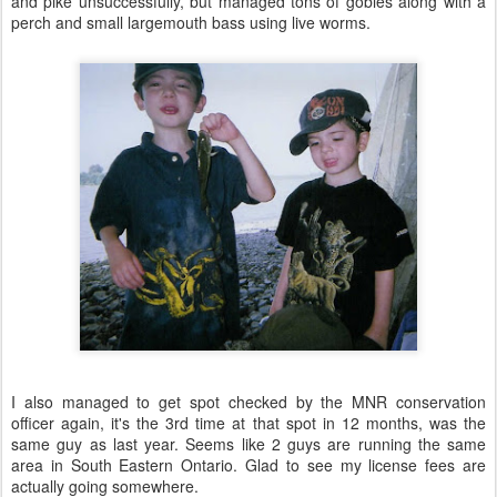
and pike unsuccessfully, but managed tons of gobies along with a
perch and small largemouth bass using live worms.
I also managed to get spot checked by the MNR conservation
officer again, it's the 3rd time at that spot in 12 months, was the
same guy as last year. Seems like 2 guys are running the same
area in South Eastern Ontario. Glad to see my license fees are
actually going somewhere.