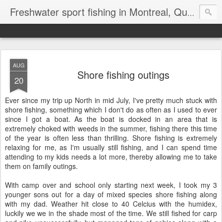
Freshwater sport fishing in Montreal, Quebec and Ontario.
AUG
Shore fishing outings
20
Ever since my trip up North in mid July, I've pretty much stuck with
shore fishing, something which I don't do as often as I used to ever
since I got a boat. As the boat is docked in an area that is
extremely choked with weeds in the summer, fishing there this time
of the year is often less than thrilling. Shore fishing is extremely
relaxing for me, as I'm usually still fishing, and I can spend time
attending to my kids needs a lot more, thereby allowing me to take
them on family outings.
With camp over and school only starting next week, I took my 3
younger sons out for a day of mixed species shore fishing along
with my dad. Weather hit close to 40 Celcius with the humidex,
luckily we we in the shade most of the time. We still fished for carp